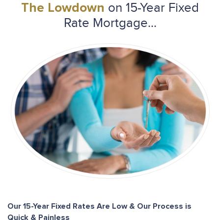
on 15-Year Fixed
The Lowdown
Rate Mortgage...
Our 15-Year Fixed Rates Are Low & Our Process is
Quick & Painless