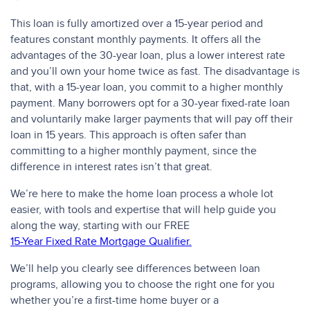
This loan is fully amortized over a 15-year period and
features constant monthly payments. It offers all the
advantages of the 30-year loan, plus a lower interest rate
and you’ll own your home twice as fast. The disadvantage is
that, with a 15-year loan, you commit to a higher monthly
payment. Many borrowers opt for a 30-year fixed-rate loan
and voluntarily make larger payments that will pay off their
loan in 15 years. This approach is often safer than
committing to a higher monthly payment, since the
difference in interest rates isn’t that great.
We’re here to make the home loan process a whole lot
easier, with tools and expertise that will help guide you
along the way, starting with our FREE
15-Year Fixed Rate Mortgage Qualifier.
We’ll help you clearly see differences between loan
programs, allowing you to choose the right one for you
whether you’re a first-time home buyer or a