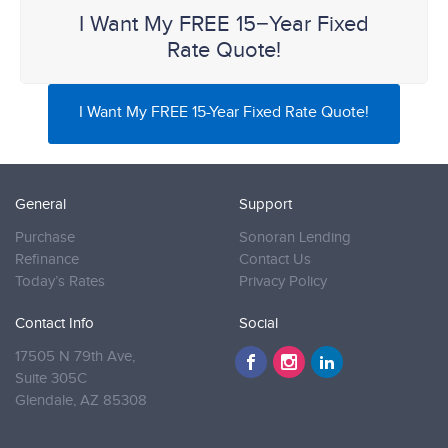
I Want My FREE 15−Year Fixed
Rate Quote!
I Want My FREE 15-Year Fixed Rate Quote!
General
Support
Purchase
Sonoran Lending
Refinance
Contact Us
Today’s Rates
Privacy Policy
Contact Info
Social
17505 N 79th Ave,
Suite 305C
Glendale,
AZ 85308