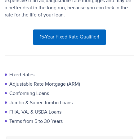
expensive than adjuadjustable-rate mortgages and may be
a better deal in the long run, because you can lock in the
rate for the life of your loan.
15-Year Fixed Rate Qualifier!
Fixed Rates
Adjustable Rate Mortgage (ARM)
Conforming Loans
Jumbo & Super Jumbo Loans
FHA, VA, & USDA Loans
Terms from 5 to 30 Years