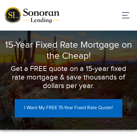
15-Year Fixed Rate Mortgage on
the Cheap!
Get a FREE quote on a 15-year fixed
rate mortgage & save thousands of
dollars per year.
I Want My FREE 15-Year Fixed Rate Quote!