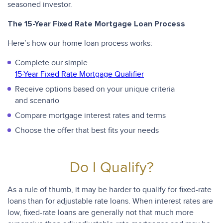
seasoned investor.
The 15-Year Fixed Rate Mortgage Loan Process
Here’s how our home loan process works:
Complete our simple
15-Year Fixed Rate Mortgage Qualifier
Receive options based on your unique criteria
and scenario
Compare mortgage interest rates and terms
Choose the offer that best fits your needs
Do I Qualify?
As a rule of thumb, it may be harder to qualify for fixed-rate
loans than for adjustable rate loans. When interest rates are
low, fixed-rate loans are generally not that much more