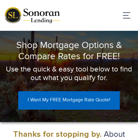
Shop Mortgage Options &
Compare Rates for FREE!
Use the quick & easy tool below to find
out what you qualify for.
I Want My FREE Mortgage Rate Quote!
About
Thanks for stopping by.