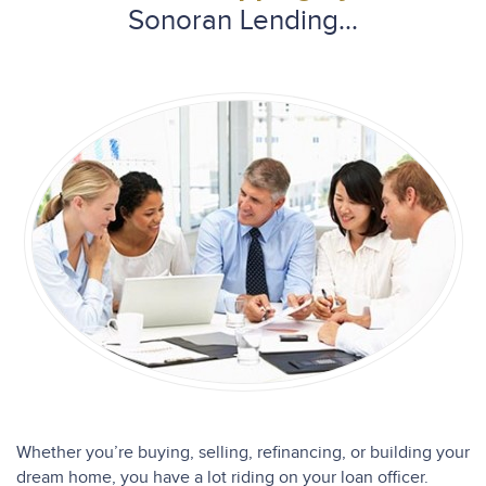
Sonoran Lending...
Whether you’re buying, selling, refinancing, or building your
dream home, you have a lot riding on your loan officer.