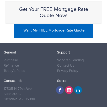
Get Your FREE Mortgage Rate
Quote Now!
I Want My FREE Mortgage Rate Quote!
General
Support
Purchase
Sonoran Lending
Refinance
Contact Us
Today’s Rates
Privacy Policy
Contact Info
Social
17505 N 79th Ave,
Suite 305C
Glendale,
AZ 85308