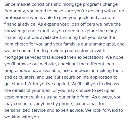
Since market conditions and mortgage programs change
frequently, you need to make sure you’re dealing with a top
professional who is able to give you quick and accurate
financial advice. As experienced loan officers we have the
knowledge and expertise you need to explore the many
financing options available. Ensuring that you make the
right choice for you and your family is our ultimate goal, and
we are committed to providing our customers with
mortgage services that exceed their expectations. We hope
you’ll browse our website, check out the different loan
programs we have available, use our decision-making tools
and calculators, and use our secure online application to
get started. After you’ve applied, We’ll call you to discuss
the details of your loan, or you may choose to set up an
appointment with us using our online form. As always, you
may contact us anytime by phone, fax or email for
personalized service and expert advice. We look forward to
working with you.