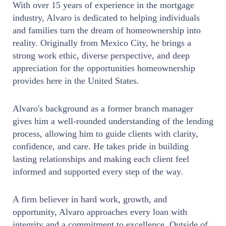
With over 15 years of experience in the mortgage
industry, Alvaro is dedicated to helping individuals
and families turn the dream of homeownership into
reality. Originally from Mexico City, he brings a
strong work ethic, diverse perspective, and deep
appreciation for the opportunities homeownership
provides here in the United States.
Alvaro's background as a former branch manager
gives him a well-rounded understanding of the lending
process, allowing him to guide clients with clarity,
confidence, and care. He takes pride in building
lasting relationships and making each client feel
informed and supported every step of the way.
A firm believer in hard work, growth, and
opportunity, Alvaro approaches every loan with
integrity and a commitment to excellence. Outside of