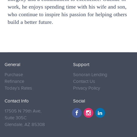
work, he enjoys spending time with his wife and son,
who continue to inspire his passion for helping others
build a better future.
General
Support
Purchase
Sonoran Lending
Refinance
Contact Us
Today’s Rates
Privacy Policy
Contact Info
Social
17505 N 79th Ave,
Suite 305C
Glendale,
AZ 85308