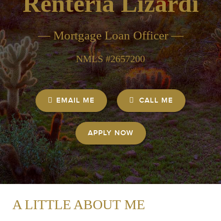
Renteria Lizardi
— Mortgage Loan Officer —
NMLS #2657200
EMAIL ME
CALL ME
APPLY NOW
A LITTLE ABOUT ME