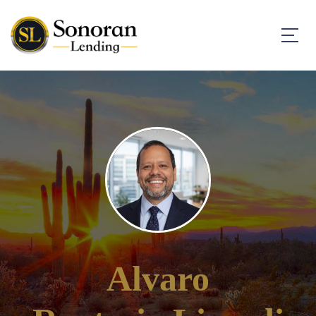
Alvaro